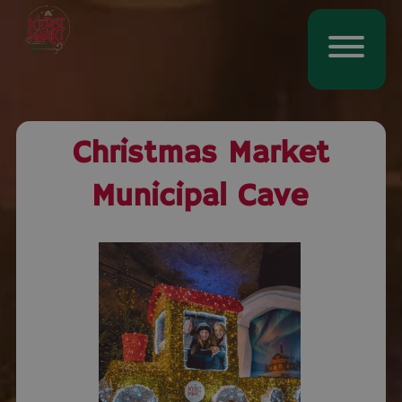
Christmas Market
Municipal Cave